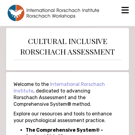
CULTURAL INCLUSIVE
RORSCHACH ASSESSMENT
Welcome to the
International Rorschach
Institute
, dedicated to advancing
Rorschach Assessment and the
Comprehensive System® method.
Explore our resources and tools to enhance
your psychological assessment practice.
The Comprehensive System® -