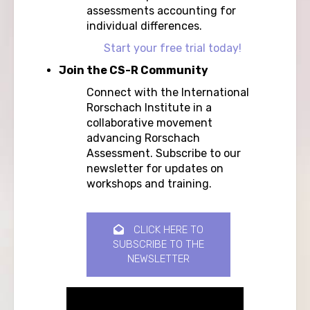
assessments accounting for
individual differences.
Start your free trial today!
Join the CS-R Community
Connect with the International
Rorschach Institute in a
collaborative movement
advancing Rorschach
Assessment. Subscribe to our
newsletter for updates on
workshops and training.
CLICK HERE TO
SUBSCRIBE TO THE
NEWSLETTER