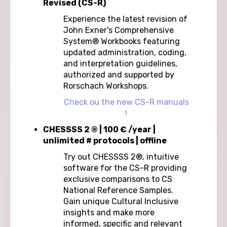
Revised (CS-R)
Experience the latest revision of
John Exner's Comprehensive
System® Workbooks featuring
updated administration, coding,
and interpretation guidelines,
authorized and supported by
Rorschach Workshops.
Check ou the new CS-R manuals
!
CHESSSS 2 ® | 100 € /year |
unlimited # protocols | offline
Try out CHESSSS 2®, intuitive
software for the CS-R providing
exclusive comparisons to CS
National Reference Samples.
Gain unique Cultural Inclusive
insights and make more
informed, specific and relevant